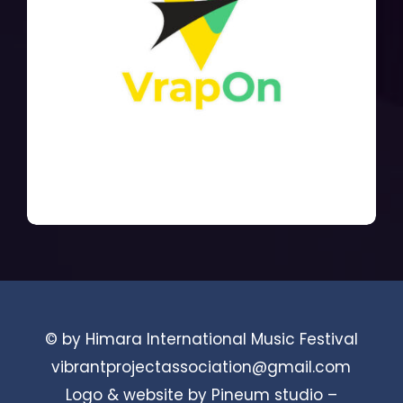
© by Himara International Music Festival
vibrantprojectassociation@gmail.com
Logo & website by Pineum studio –