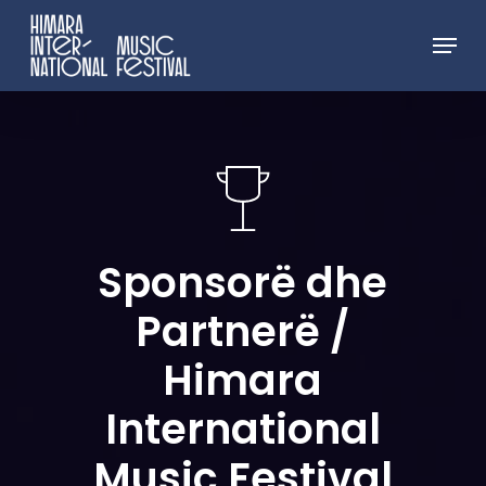
Skip
Menu
to
Close
main
Menu
content
Sponsorë
dhe
Partnerë
/
Himara
International
Music
Festival