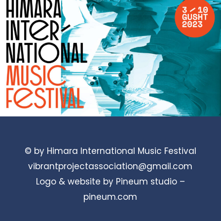
© by Himara International Music Festival
vibrantprojectassociation@gmail.com
Logo & website by Pineum studio –
pineum.com