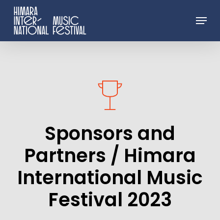
Skip
Menu
to
Close
main
Menu
content
Sponsors
and
Partners
/
Himara
International
Music
Festival
2023