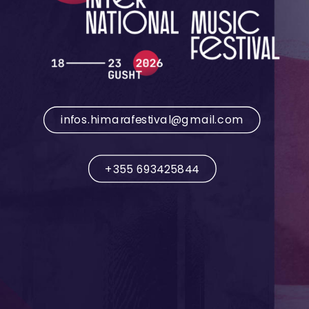
infos.himarafestival@gmail.com
+355 693425844