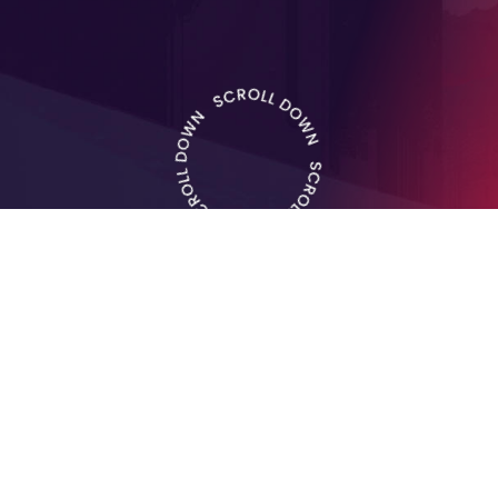
Experience extraordinary
musical
sensations
at the
Himara International Music
Festival.